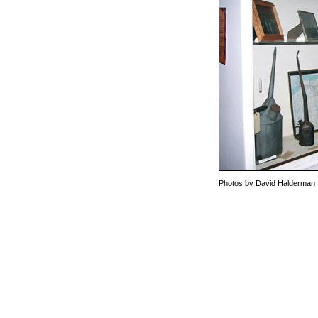
Photos by David Halderman