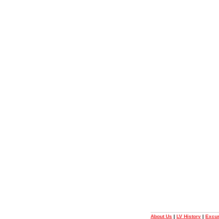
About Us
|
LV History
|
Excur