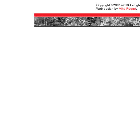
Copyright ©2004-2019 Lehigh Va
Web design by
Mike Roqué
.